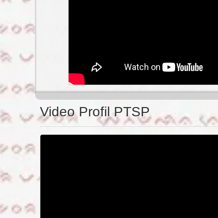
Video Profil PTSP